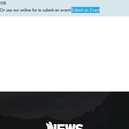
208
 use our online for to submit an event:
Submit an Event