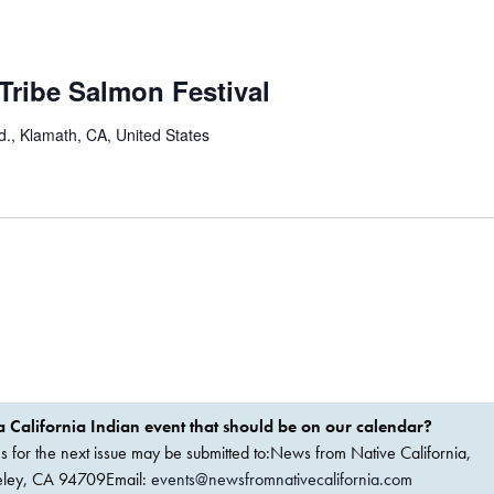
Tribe Salmon Festival
., Klamath, CA, United States
 California Indian event that should be on our calendar?
ems for the next issue may be submitted to:News from Native California,
keley, CA 94709Email:
events@newsfromnativecalifornia.com