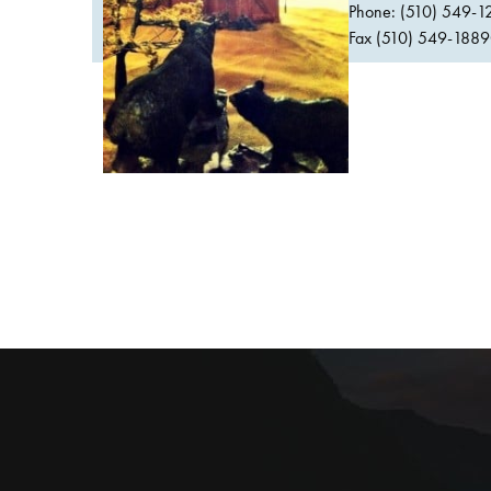
Phone: (510) 549-1
Fax (510) 549-1889Or