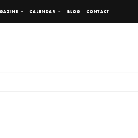
GAZINE
CALENDAR
BLOG
CONTACT