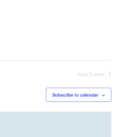
Next
Events
Subscribe to calendar