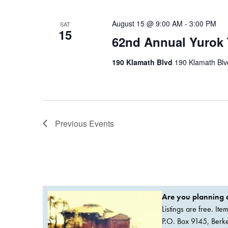
August 15 @ 9:00 AM
-
3:00 PM
SAT
15
62nd Annual Yurok 
190 Klamath Blvd
190 Klamath Blvd
Previous
Events
Are you planning a
Listings are free. It
P.O. Box 9145, Ber