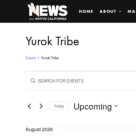
HOME
ABOUT
MA
Yurok Tribe
Events
Yurok Tribe
Events
ENTER
KEYWORD.
SEARCH
Search
FOR
EVENTS
BY
Upcoming
and
Today
KEYWORD.
SELECT
Views
DATE.
August 2026
Navigation