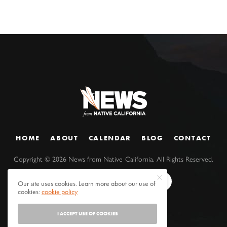
HOME
ABOUT
CALENDAR
BLOG
CONTACT
Copyright ©
2026
News from Native California. All Rights Reserved.
Our site uses cookies. Learn more about our use of
cookies:
cookie policy
I ACCEPT USE OF COOKIES