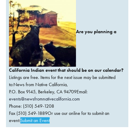
Are you planning a
California Indian event that should be on our calendar?
Listings are free. Items for the next issue may be submitted
to:News from Native California,
P.O. Box 9145, Berkeley, CA 94709Email:
events@newsfromnativecalifornia.com
Phone: (510) 549-1208
Fax (510) 549-1889Or use our online for to submit an
event:
Submit an Event