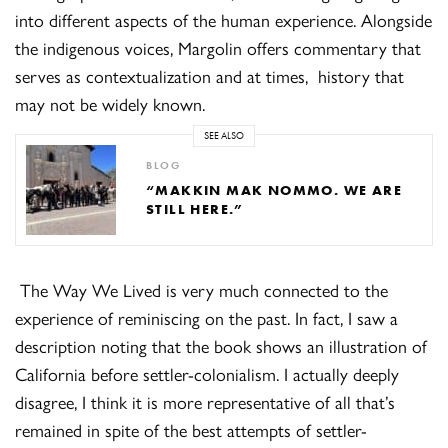
into different aspects of the human experience. Alongside
the indigenous voices, Margolin offers commentary that
serves as contextualization and at times, history that
may not be widely known.
SEE ALSO
BLOG
“MAKKIN MAK NOMMO. WE ARE
STILL HERE.”
The Way We Lived is very much connected to the
experience of reminiscing on the past. In fact, I saw a
description noting that the book shows an illustration of
California before settler-colonialism. I actually deeply
disagree, I think it is more representative of all that’s
remained in spite of the best attempts of settler-