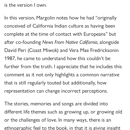
is the version I own.
In this version, Margolin notes how he had “originally
conceived of California Indian culture as having been
complete at the time of contact with Europeans” but
after co-founding
News From Native California
, alongside
David Peri (Coast Miwok) and Vera Mae Fredricksonin
1987, he came to understand how this couldn’t be
further from the truth. I appreciate that he includes this
comment as it not only highlights a common narrative
that is still regularly touted but additionally, how
representation can change incorrect perceptions.
The stories, memories and songs are divided into
different life themes such as growing up, or growing old
or the challenges of love. In many ways, there is an
ethnographic feel to the book, in that it is giving insight