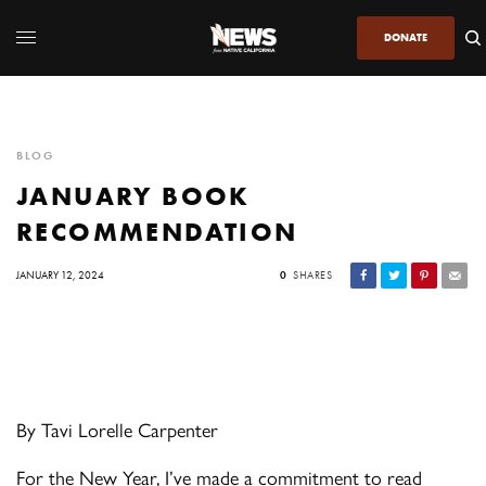
DONATE
BLOG
JANUARY BOOK
RECOMMENDATION
JANUARY 12, 2024
0
SHARES
By Tavi Lorelle Carpenter
For the New Year, I’ve made a commitment to read