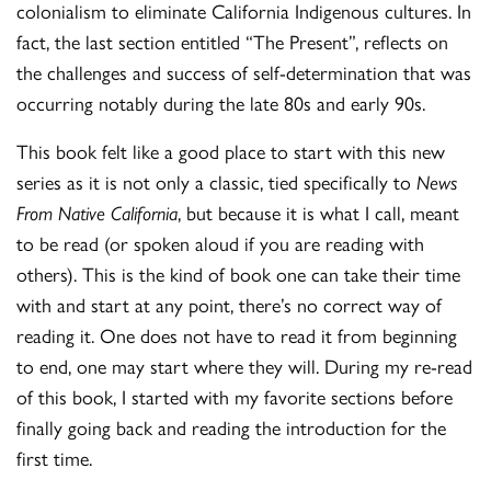
colonialism to eliminate California Indigenous cultures. In
fact, the last section entitled “The Present”, reflects on
the challenges and success of self-determination that was
occurring notably during the late 80s and early 90s.
This book felt like a good place to start with this new
series as it is not only a classic, tied specifically to
News
From Native California
, but because it is what I call, meant
to be read (or spoken aloud if you are reading with
others). This is the kind of book one can take their time
with and start at any point, there’s no correct way of
reading it. One does not have to read it from beginning
to end, one may start where they will. During my re-read
of this book, I started with my favorite sections before
finally going back and reading the introduction for the
first time.