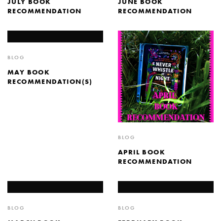
JULY BOOK
JUNE BOOK
RECOMMENDATION
RECOMMENDATION
BLOG
MAY BOOK
RECOMMENDATION(S)
BLOG
APRIL BOOK
RECOMMENDATION
BLOG
BLOG