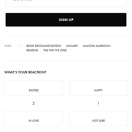
SIGN UP
TAGS
BOOK RECOMMENDATION
JANUARY
MALCOM MARGOLIN
READING
THE WAY WE LIVED
WHAT'S YOUR REACTION?
EXCITED
HAPPY
2
1
IN LOVE
NOT SURE