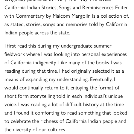
California Indian Stories, Songs and Reminiscences Edited
with Commentary by Malcom Margolin is a collection of,
as stated, stories, songs and memories told by California
Indian people across the state.
I first read this during my undergraduate summer
fieldwork where I was looking into personal experiences
of California indigeneity. Like many of the books I was
reading during that time, I had originally selected it as a
means of expanding my understanding. Eventually, I
would continually return to it enjoying the format of
short form storytelling told in each individual’s unique
voice. I was reading a lot of difficult history at the time
and I found it comforting to read something that looked
to celebrate the richness of California Indian people and
the diversity of our cultures.