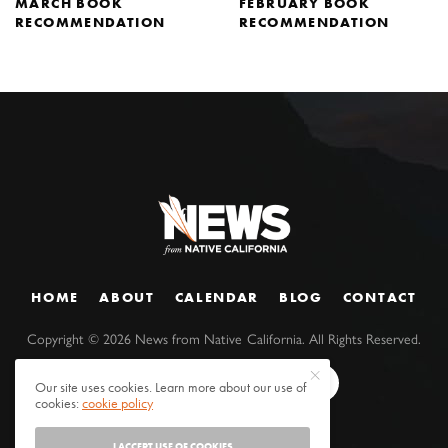
MARCH BOOK
FEBRUARY BOOK
RECOMMENDATION
RECOMMENDATION
HOME
ABOUT
CALENDAR
BLOG
CONTACT
Copyright ©
2026
News from Native California. All Rights Reserved.
Our site uses cookies. Learn more about our use of
cookies:
cookie policy
I ACCEPT USE OF COOKIES