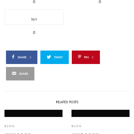
0
0
SILLY
0
SHARE
0
TWEET
PIN
0
SHARE
RELATED POSTS
BLOG
BLOG