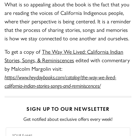
What is so appealing about the book is the fact that you
are reading the voices of California Indigenous people,
where their perspective is being centered. It is a reminder
that the process of sharing stories, songs and memories
is how we stay connected to one another and ourselves.
To get a copy of
The Way We Lived: California Indian
Stories, Songs, & Reminiscences
edited with commentary
by Malcolm Margolin visit:
https://www.heydaybooks.com/catalog/the-way-we-lived-
california-indian-stories-songs-and-reminiscences/
SIGN UP TO OUR NEWSLETTER
Get notified about exclusive offers every week!