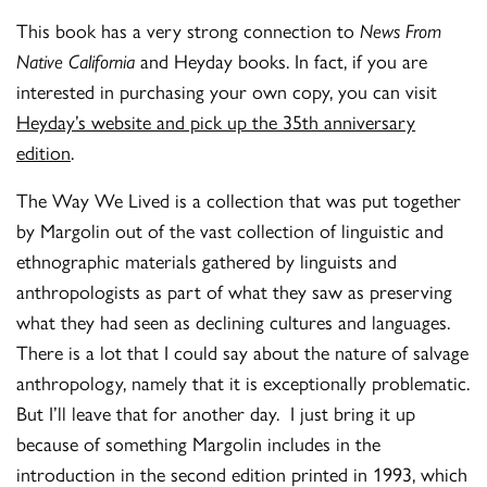
This book has a very strong connection to
News From
Native California
and Heyday books. In fact, if you are
interested in purchasing your own copy, you can visit
Heyday’s website and pick up the 35th anniversary
edition
.
The Way We Lived is a collection that was put together
by Margolin out of the vast collection of linguistic and
ethnographic materials gathered by linguists and
anthropologists as part of what they saw as preserving
what they had seen as declining cultures and languages.
There is a lot that I could say about the nature of salvage
anthropology, namely that it is exceptionally problematic.
But I’ll leave that for another day. I just bring it up
because of something Margolin includes in the
introduction in the second edition printed in 1993, which