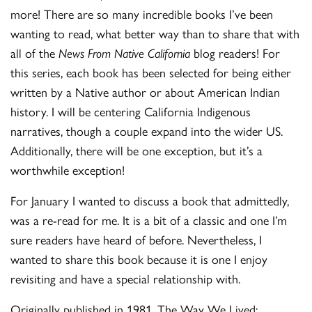
more! There are so many incredible books I’ve been
wanting to read, what better way than to share that with
all of the
News From Native California
blog readers! For
this series, each book has been selected for being either
written by a Native author or about American Indian
history. I will be centering California Indigenous
narratives, though a couple expand into the wider US.
Additionally, there will be one exception, but it’s a
worthwhile exception!
For January I wanted to discuss a book that admittedly,
was a re-read for me. It is a bit of a classic and one I’m
sure readers have heard of before. Nevertheless, I
wanted to share this book because it is one I enjoy
revisiting and have a special relationship with.
Originally published in 1981, The Way We Lived: