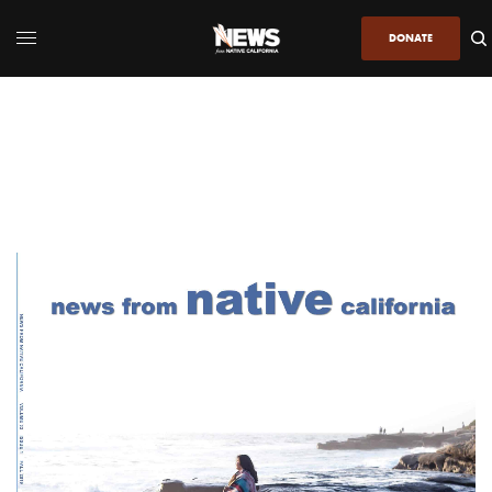
DONATE