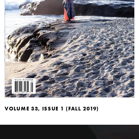
VOLUME 33, ISSUE 1 (FALL 2019)