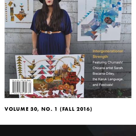
VOLUME 30, NO. 1 (FALL 2016)