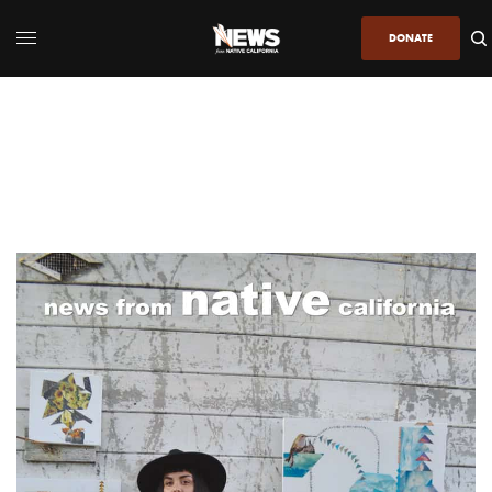
DONATE