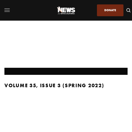
DONATE
VOLUME 35, ISSUE 3 (SPRING 2022)