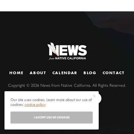
HOME
ABOUT
CALENDAR
BLOG
CONTACT
Copyright ©
2026
News from Native California. All Rights Reserved.
Our site uses cookies. Learn more about our use of
cookies:
cookie policy
I ACCEPT USE OF COOKIES