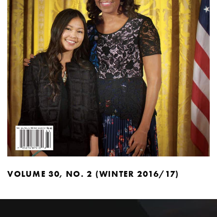
VOLUME 30, NO. 2 (WINTER 2016/17)