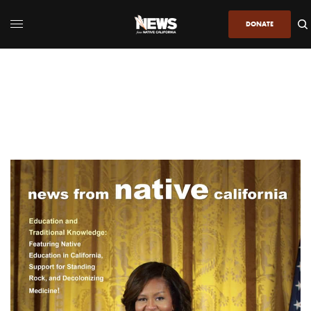
DONATE