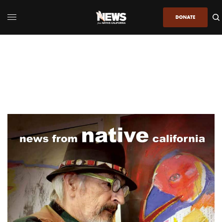
DONATE