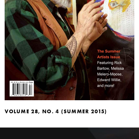
VOLUME 28, NO. 4 (SUMMER 2015)