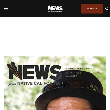
DONATE