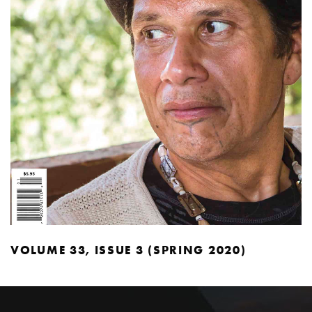
VOLUME 33, ISSUE 3 (SPRING 2020)