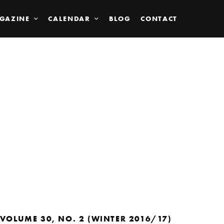
GAZINE
CALENDAR
BLOG
CONTACT
VOLUME 30, NO. 2 (WINTER 2016/17)