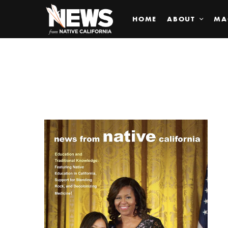
HOME
ABOUT
MA