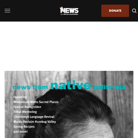
DONATE