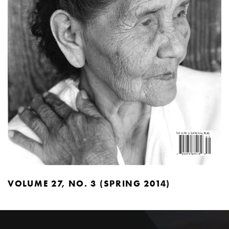
VOLUME 27, NO. 3 (SPRING 2014)