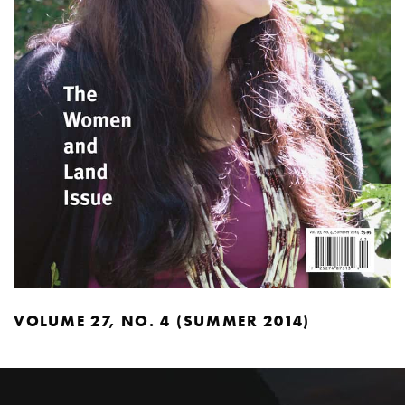
VOLUME 27, NO. 4 (SUMMER 2014)