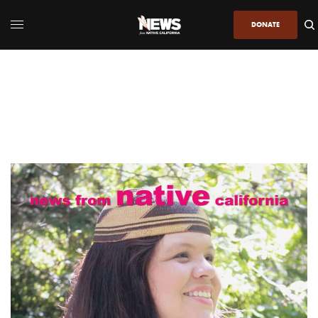
DONATE