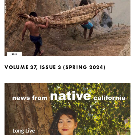
VOLUME 37, ISSUE 3 (SPRING 2024)