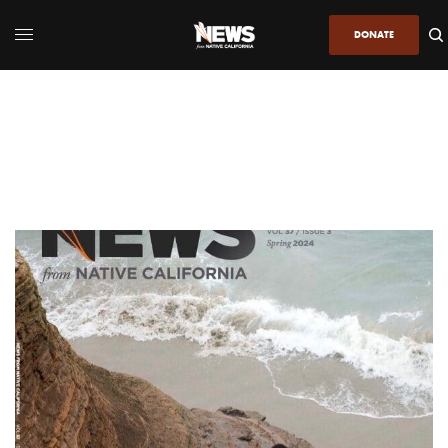
DONATE