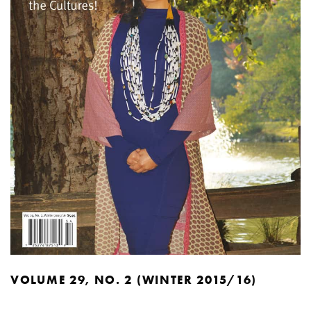
VOLUME 29, NO. 2 (WINTER 2015/16)