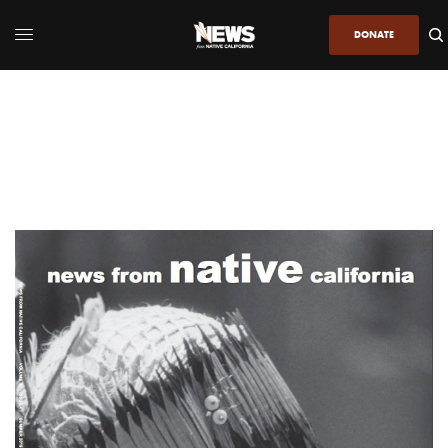
DONATE