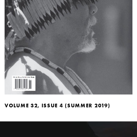
VOLUME 32, ISSUE 4 (SUMMER 2019)