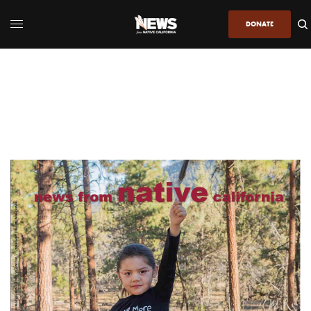
DONATE