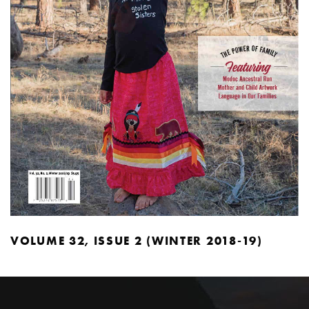
VOLUME 32, ISSUE 2 (WINTER 2018-19)