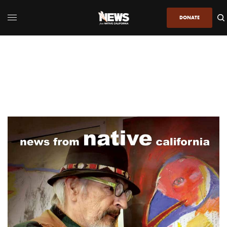
DONATE