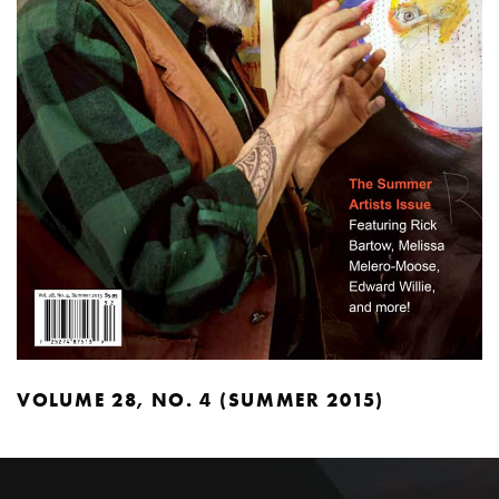
VOLUME 28, NO. 4 (SUMMER 2015)