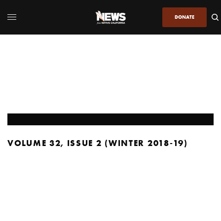
DONATE
VOLUME 32, ISSUE 2 (WINTER 2018-19)