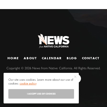
HOME
ABOUT
CALENDAR
BLOG
CONTACT
Copyright ©
2026
News from Native California. All Rights Reserved.
Our site uses cookies. Learn more about our use of
cookies:
cookie policy
I ACCEPT USE OF COOKIES