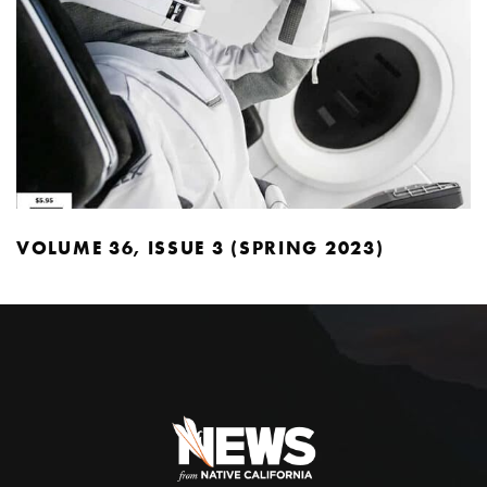
VOLUME 36, ISSUE 3 (SPRING 2023)