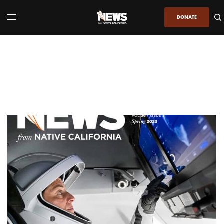
DONATE