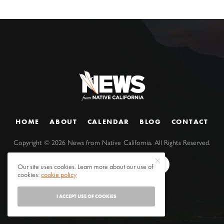
HOME
ABOUT
CALENDAR
BLOG
CONTACT
Copyright ©
2026
News from Native California. All Rights Reserved.
Our site uses cookies. Learn more about our use of
cookies:
cookie policy
I ACCEPT USE OF COOKIES