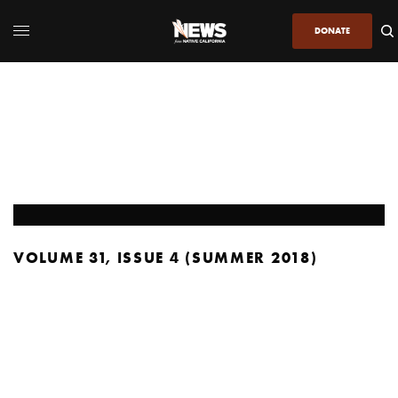
DONATE
VOLUME 31, ISSUE 4 (SUMMER 2018)