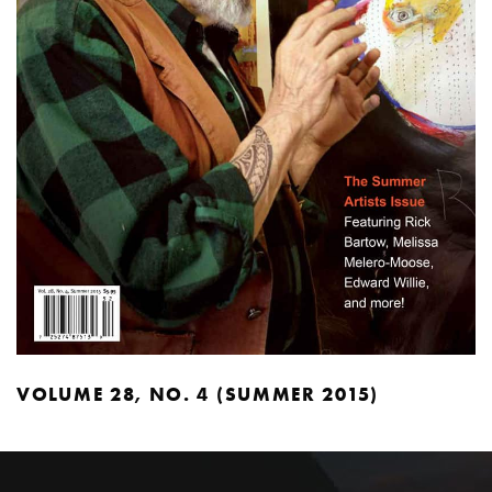
VOLUME 28, NO. 4 (SUMMER 2015)