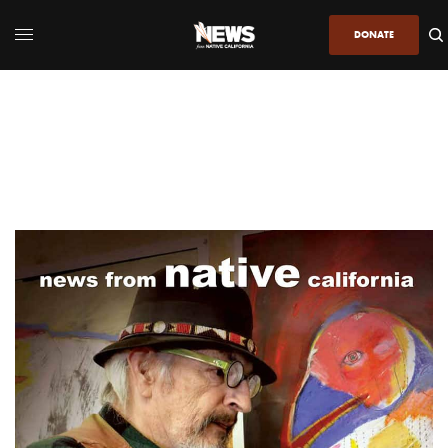
DONATE