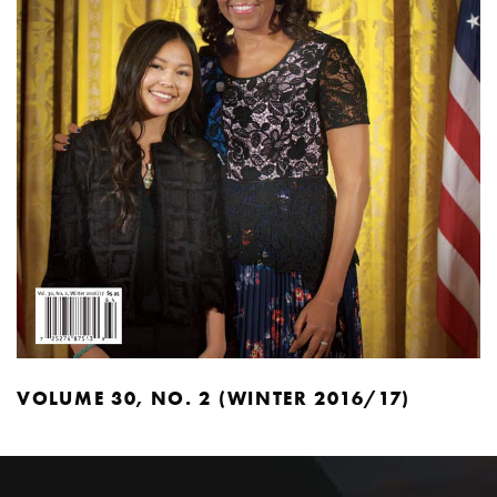
VOLUME 30, NO. 2 (WINTER 2016/17)