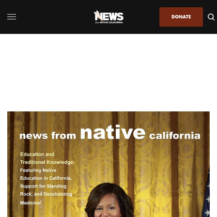
DONATE