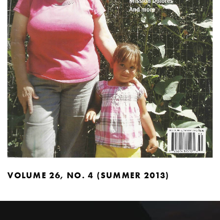
VOLUME 26, NO. 4 (SUMMER 2013)