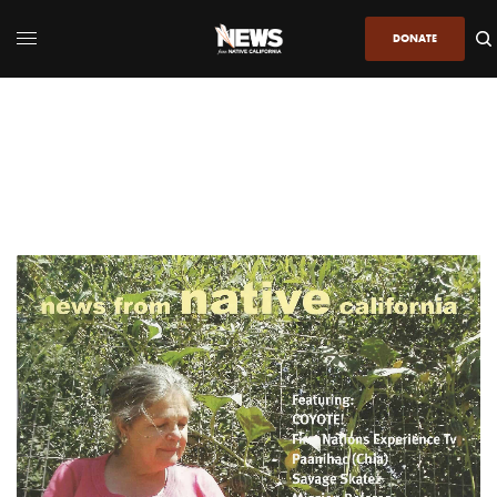
DONATE