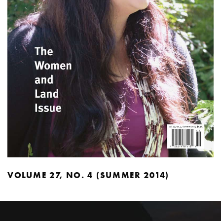
VOLUME 27, NO. 4 (SUMMER 2014)