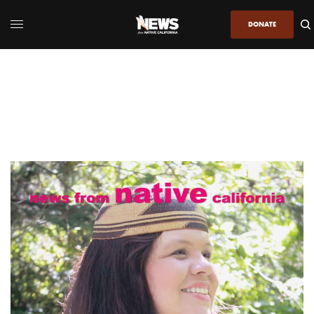
DONATE