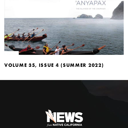
VOLUME 35, ISSUE 4 (SUMMER 2022)