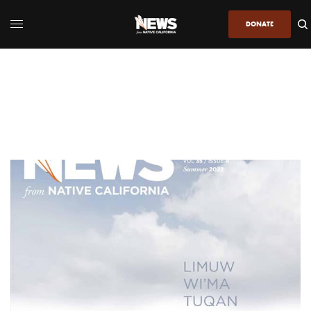
DONATE