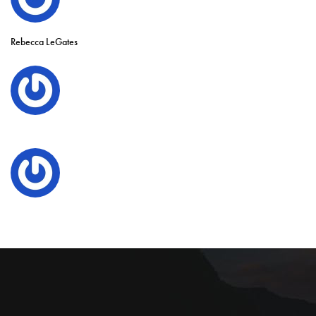
Rebecca LeGates