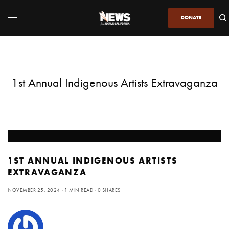
DONATE
1st Annual Indigenous Artists Extravaganza
1ST ANNUAL INDIGENOUS ARTISTS
EXTRAVAGANZA
NOVEMBER 25, 2024
1 MIN READ
0 SHARES