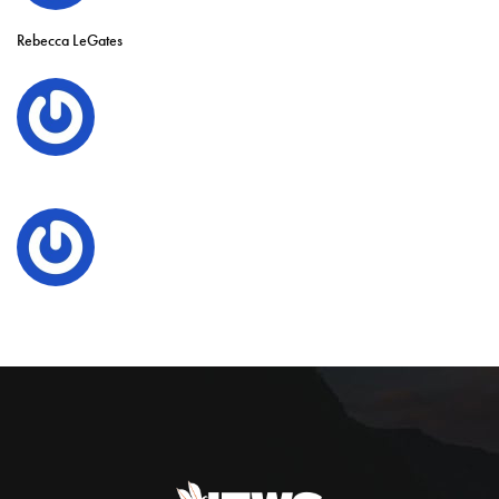
Rebecca LeGates