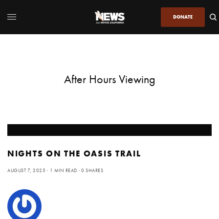
DONATE
After Hours Viewing
NIGHTS ON THE OASIS TRAIL
AUGUST 7, 2025
1 MIN READ
0 SHARES