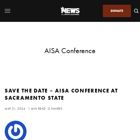
DONATE
AISA Conference
SAVE THE DATE – AISA CONFERENCE AT
SACRAMENTO STATE
MAY 21, 2026
1 MIN READ
0 SHARES