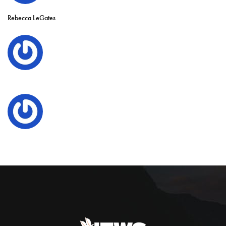
Rebecca LeGates