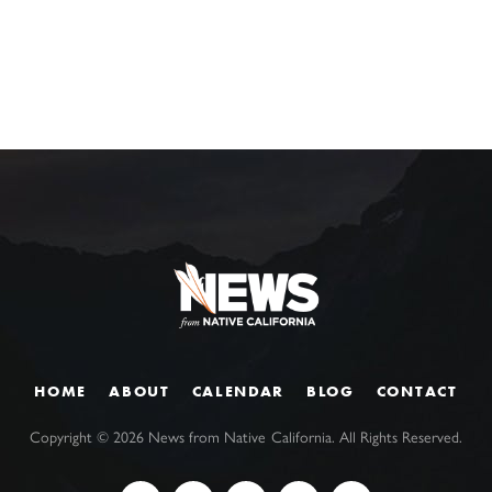
HOME
ABOUT
CALENDAR
BLOG
CONTACT
Copyright ©
2026
News from Native California. All Rights Reserved.