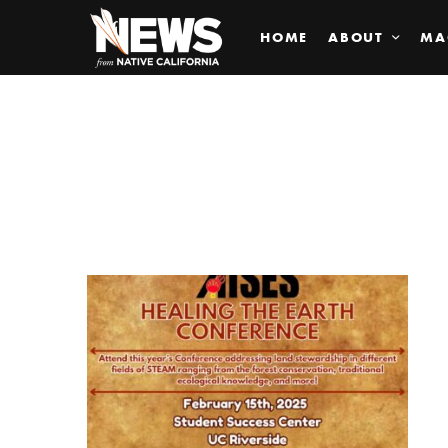
HOME
ABOUT
MA