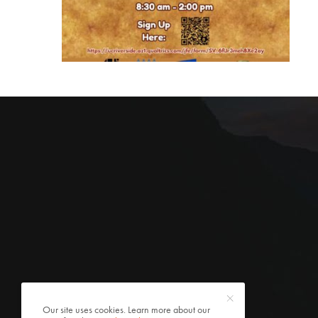
Our site uses cookies. Learn more about our