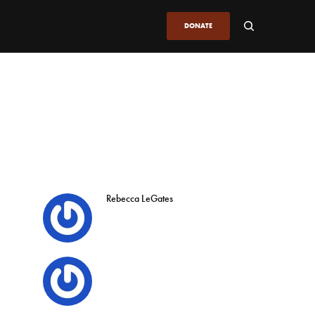
DONATE
Rebecca LeGates