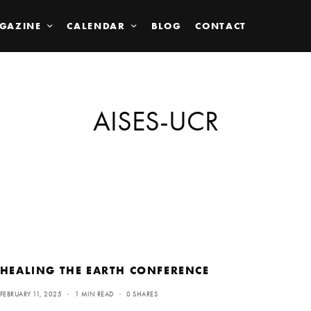
GAZINE
CALENDAR
BLOG
CONTACT
AISES-UCR
HEALING THE EARTH CONFERENCE
FEBRUARY 11, 2025
1 MIN READ
0 SHARES