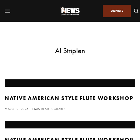
DONATE
Al Striplen
NATIVE AMERICAN STYLE FLUTE WORKSHOP
MARCH 2, 2025
1 MIN READ
0 SHARES
NATIVE AMERICAN STYLE FLUTE WORKSHOP