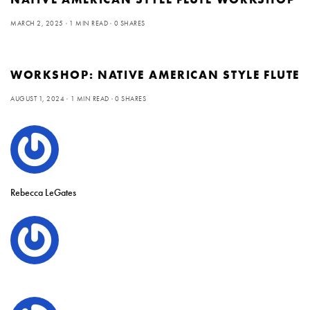
MARCH 2, 2025
1 MIN READ
0 SHARES
WORKSHOP: NATIVE AMERICAN STYLE FLUTE
AUGUST 1, 2024
1 MIN READ
0 SHARES
Rebecca LeGates