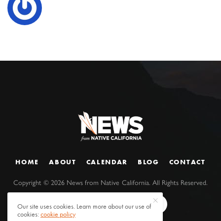
HOME
ABOUT
CALENDAR
BLOG
CONTACT
Copyright ©
2026
News from Native California. All Rights Reserved.
Our site uses cookies. Learn more about our use of
cookies:
cookie policy