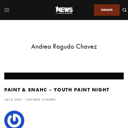
DONATE
Andrea Ragudo Chavez
PAINT & SNAHC – YOUTH PAINT NIGHT
JULY 5, 2025
1 MIN READ
0 SHARES