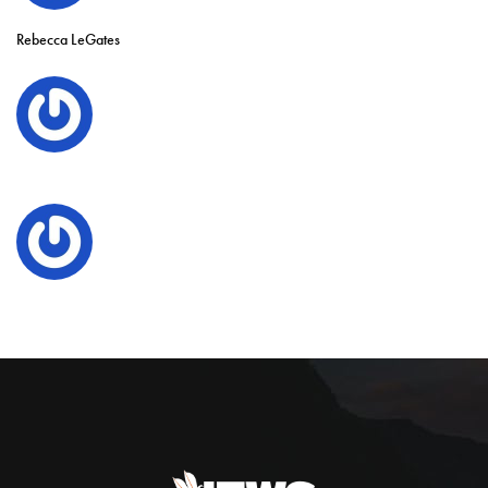
Rebecca LeGates