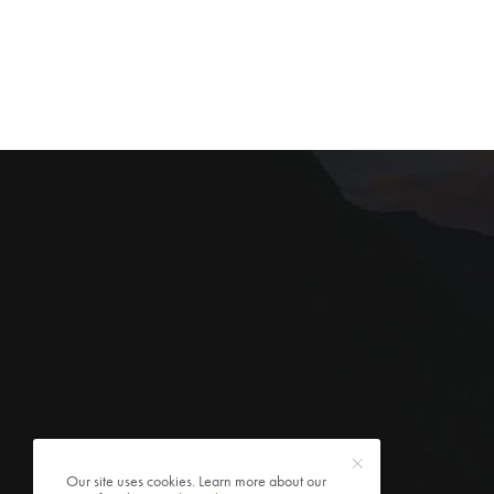
Our site uses cookies. Learn more about our