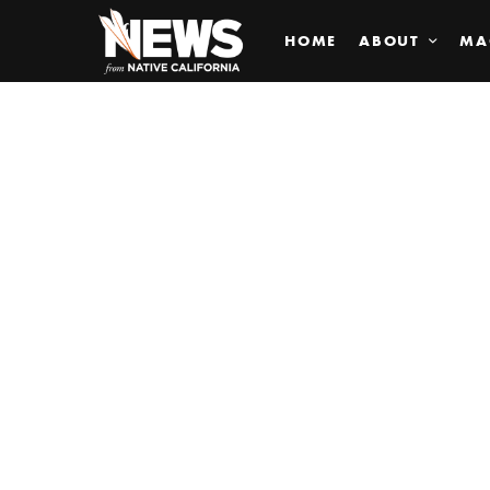
HOME
ABOUT
MA