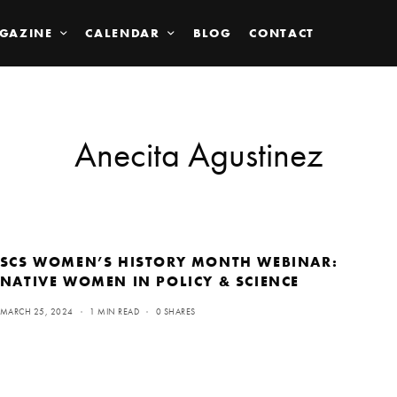
GAZINE
CALENDAR
BLOG
CONTACT
Anecita Agustinez
SCS WOMEN’S HISTORY MONTH WEBINAR:
NATIVE WOMEN IN POLICY & SCIENCE
MARCH 25, 2024
1 MIN READ
0 SHARES