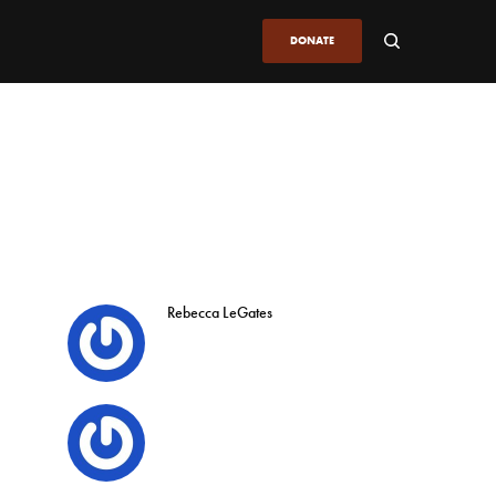
DONATE
Rebecca LeGates