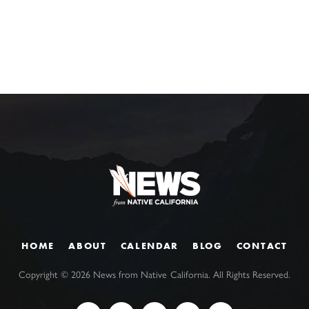
HOME
ABOUT
CALENDAR
BLOG
CONTACT
Copyright ©
2026
News from Native California. All Rights Reserved.