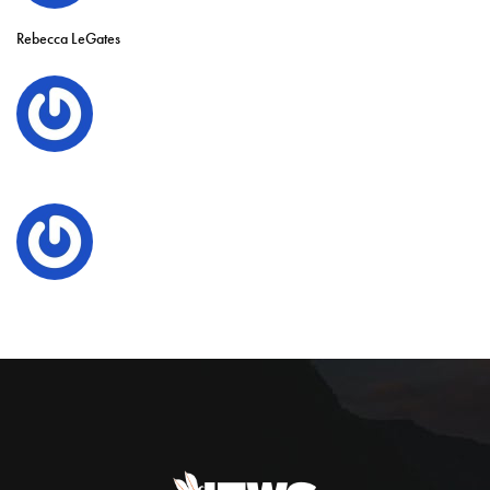
Rebecca LeGates