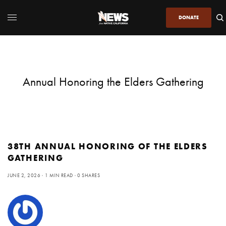
DONATE
Annual Honoring the Elders Gathering
38TH ANNUAL HONORING OF THE ELDERS
GATHERING
JUNE 2, 2026
1 MIN READ
0 SHARES