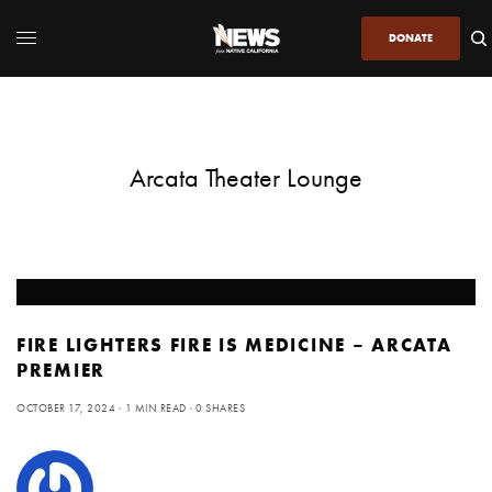
DONATE
Arcata Theater Lounge
FIRE LIGHTERS FIRE IS MEDICINE – ARCATA
PREMIER
OCTOBER 17, 2024
1 MIN READ
0 SHARES