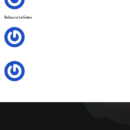
Rebecca LeGates