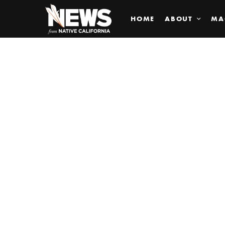
HOME
ABOUT
MA