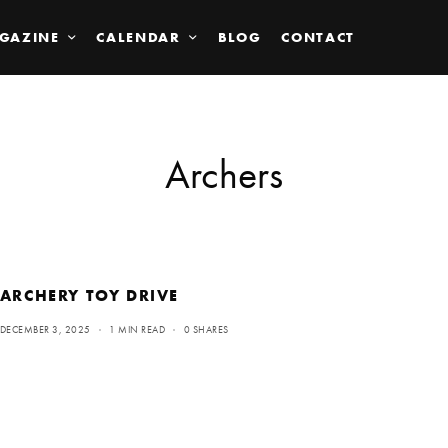
GAZINE
CALENDAR
BLOG
CONTACT
Archers
ARCHERY TOY DRIVE
DECEMBER 3, 2025
1 MIN READ
0 SHARES