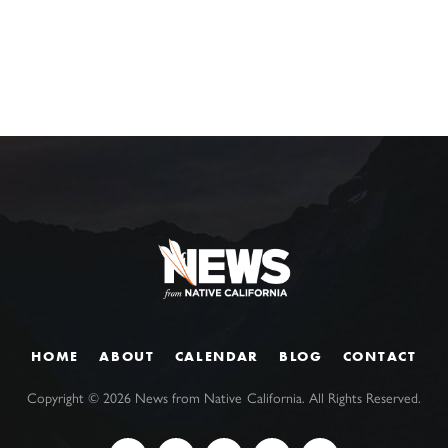
HOME
ABOUT
CALENDAR
BLOG
CONTACT
Copyright ©
2026
News from Native California. All Rights Reserved.