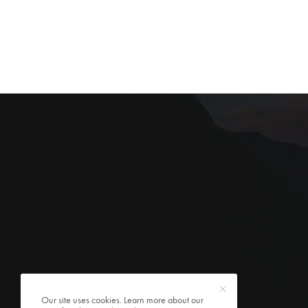
Our site uses cookies. Learn more about our