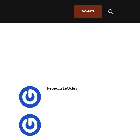
DONATE
Rebecca LeGates