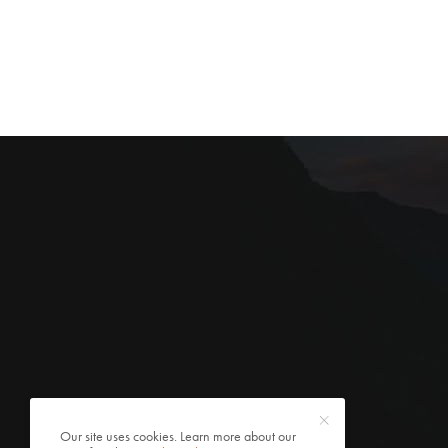
Our site uses cookies. Learn more about our