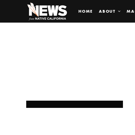
HOME
ABOUT
MA