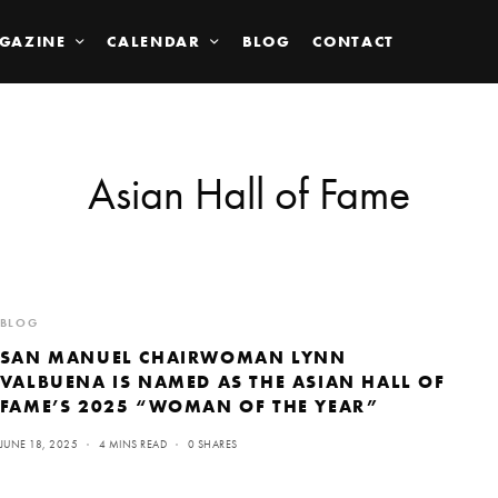
GAZINE
CALENDAR
BLOG
CONTACT
Asian Hall of Fame
BLOG
SAN MANUEL CHAIRWOMAN LYNN
VALBUENA IS NAMED AS THE ASIAN HALL OF
FAME’S 2025 “WOMAN OF THE YEAR”
JUNE 18, 2025
4 MINS READ
0 SHARES