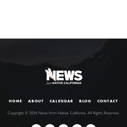
HOME
ABOUT
CALENDAR
BLOG
CONTACT
Copyright ©
2026
News from Native California. All Rights Reserved.