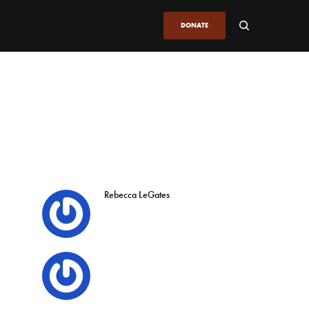
DONATE
Rebecca LeGates