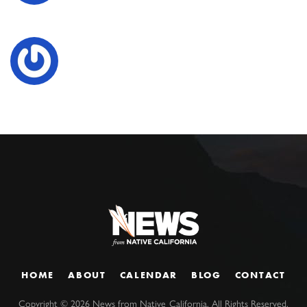
HOME
ABOUT
CALENDAR
BLOG
CONTACT
Copyright ©
2026
News from Native California. All Rights Reserved.