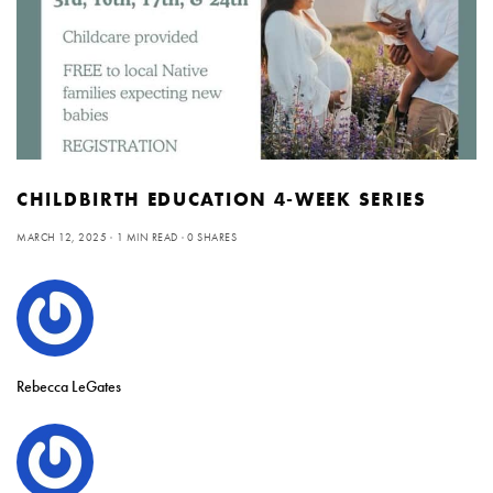
CHILDBIRTH EDUCATION 4-WEEK SERIES
MARCH 12, 2025
1 MIN READ
0 SHARES
Rebecca LeGates