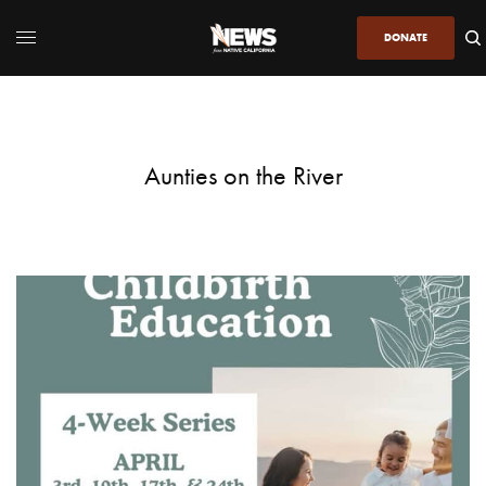
DONATE
Aunties on the River