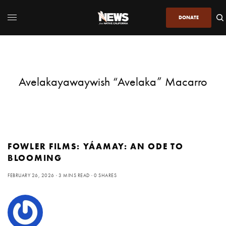
DONATE
Avelakayawaywish “Avelaka” Macarro
FOWLER FILMS: YÁAMAY: AN ODE TO
BLOOMING
FEBRUARY 26, 2026
3 MINS READ
0 SHARES