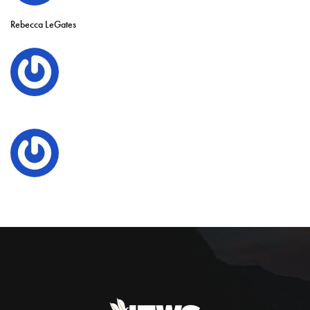
Rebecca LeGates