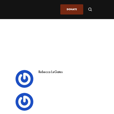
DONATE
Rebecca LeGates