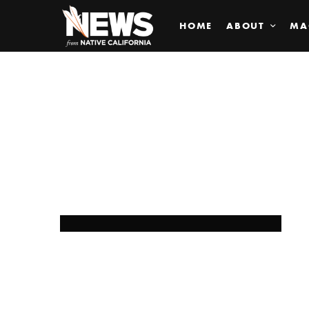
HOME
ABOUT
MA