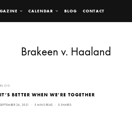
GAZINE
CALENDAR
BLOG
CONTACT
Brakeen v. Haaland
BLOG
IT’S BETTER WHEN WE’RE TOGETHER
SEPTEMBER 26, 2021
5 MINS READ
0 SHARES