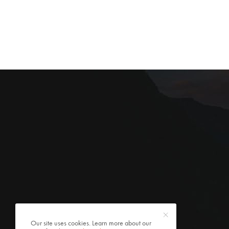
Our site uses cookies. Learn more about our