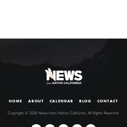
HOME
ABOUT
CALENDAR
BLOG
CONTACT
Copyright ©
2026
News from Native California. All Rights Reserved.