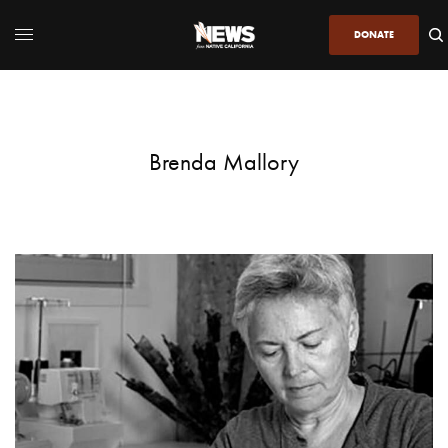
DONATE
Brenda Mallory