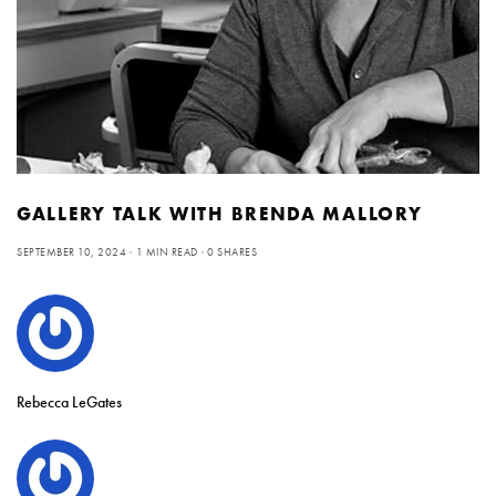
GALLERY TALK WITH BRENDA MALLORY
SEPTEMBER 10, 2024
1 MIN READ
0 SHARES
Rebecca LeGates