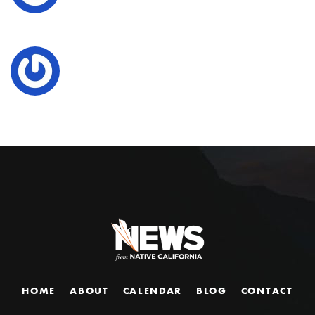
HOME
ABOUT
CALENDAR
BLOG
CONTACT