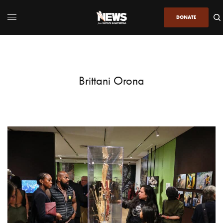
DONATE
Brittani Orona