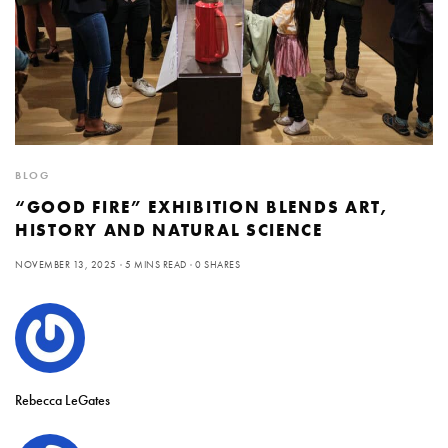
BLOG
“GOOD FIRE” EXHIBITION BLENDS ART,
HISTORY AND NATURAL SCIENCE
NOVEMBER 13, 2025
5 MINS READ
0 SHARES
Rebecca LeGates