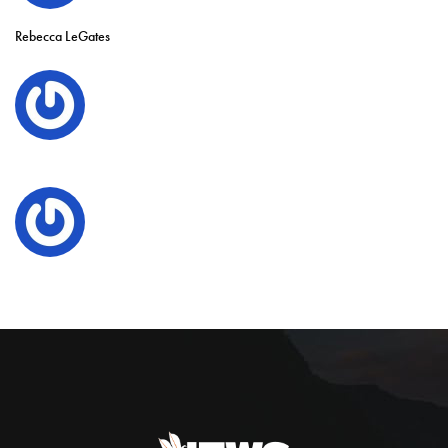
Rebecca LeGates