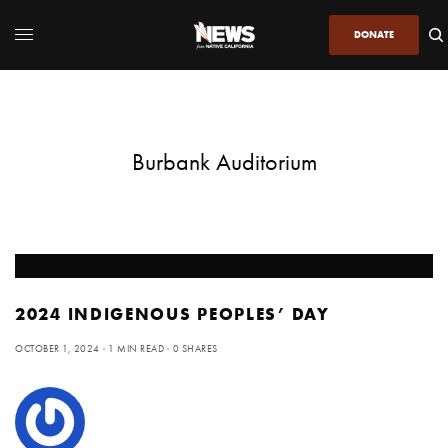
DONATE
Burbank Auditorium
2024 INDIGENOUS PEOPLES’ DAY
OCTOBER 1, 2024
1 MIN READ
0 SHARES