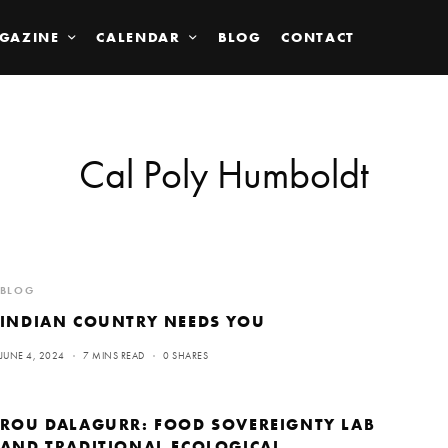
GAZINE
CALENDAR
BLOG
CONTACT
Cal Poly Humboldt
BLOG
INDIAN COUNTRY NEEDS YOU
JUNE 4, 2024
7 MINS READ
0 SHARES
ROU DALAGURR: FOOD SOVEREIGNTY LAB
AND TRADITIONAL ECOLOGICAL