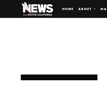
HOME
ABOUT
MA