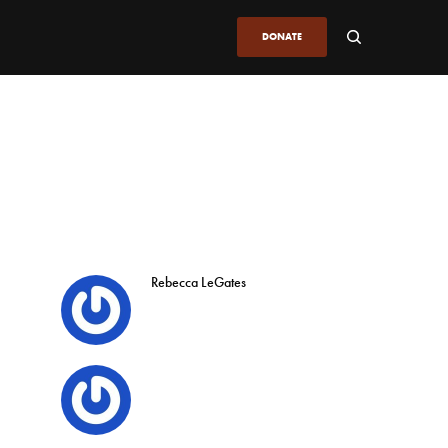
DONATE
Rebecca LeGates