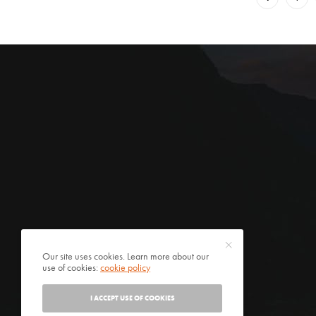
Our site uses cookies. Learn more about our
use of cookies:
cookie policy
I ACCEPT USE OF COOKIES