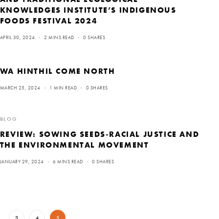
KNOWLEDGES INSTITUTE’S INDIGENOUS
FOODS FESTIVAL 2024
APRIL 30, 2024
2 MINS READ
0 SHARES
WA HINTHIL COME NORTH
MARCH 25, 2024
1 MIN READ
0 SHARES
BLOG
REVIEW: SOWING SEEDS-RACIAL JUSTICE AND
THE ENVIRONMENTAL MOVEMENT
JANUARY 29, 2024
6 MINS READ
0 SHARES
…
3
4
5