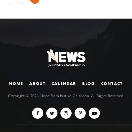
HOME
ABOUT
CALENDAR
BLOG
CONTACT
Copyright ©
2026
News from Native California. All Rights Reserved.