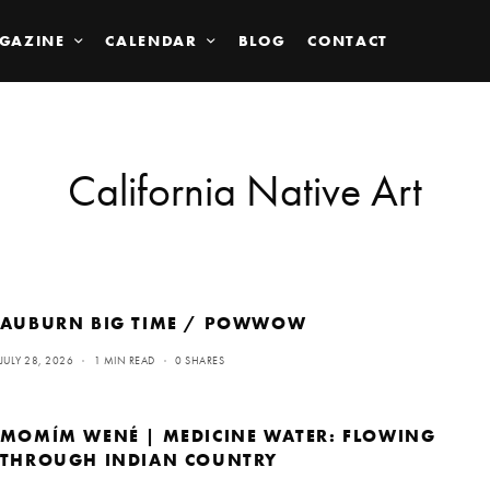
GAZINE
CALENDAR
BLOG
CONTACT
California Native Art
AUBURN BIG TIME / POWWOW
JULY 28, 2026
1 MIN READ
0 SHARES
MOMÍM WENÉ | MEDICINE WATER: FLOWING
THROUGH INDIAN COUNTRY