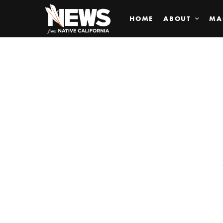
HOME
ABOUT
MA