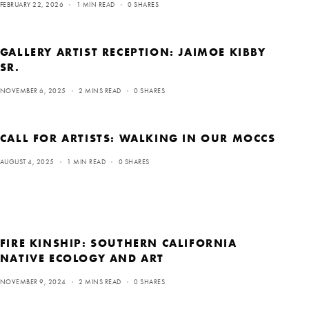
FEBRUARY 22, 2026
1 MIN READ
0 SHARES
GALLERY ARTIST RECEPTION: JAIMOE KIBBY
SR.
NOVEMBER 6, 2025
2 MINS READ
0 SHARES
CALL FOR ARTISTS: WALKING IN OUR MOCCS
AUGUST 4, 2025
1 MIN READ
0 SHARES
FIRE KINSHIP: SOUTHERN CALIFORNIA
NATIVE ECOLOGY AND ART
NOVEMBER 9, 2024
2 MINS READ
0 SHARES