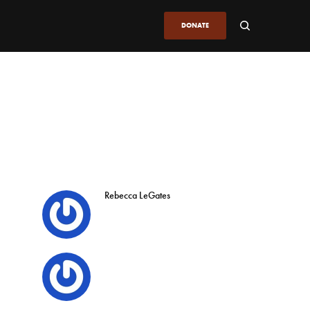
DONATE
Rebecca LeGates