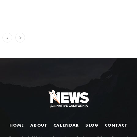
2
HOME
ABOUT
CALENDAR
BLOG
CONTACT