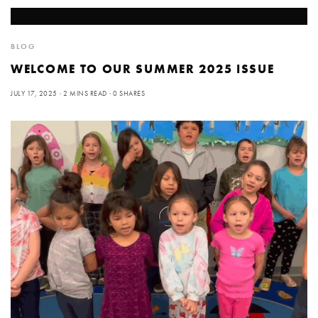
BLOG
WELCOME TO OUR SUMMER 2025 ISSUE
JULY 17, 2025
2 MINS READ
0 SHARES