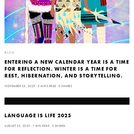
BLOG
ENTERING A NEW CALENDAR YEAR IS A TIME
FOR REFLECTION. WINTER IS A TIME FOR
REST, HIBERNATION, AND STORYTELLING.
NOVEMBER 25, 2025
5 MINS READ
0 SHARES
LANGUAGE IS LIFE 2025
AUGUST 25, 2025
1 MIN READ
0 SHARES