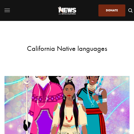
DONATE
California Native languages