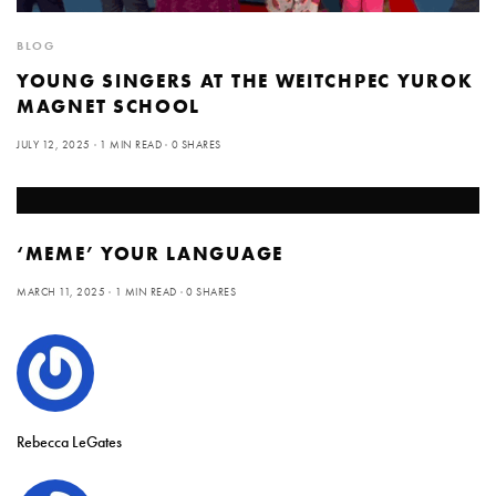
BLOG
YOUNG SINGERS AT THE WEITCHPEC YUROK
MAGNET SCHOOL
JULY 12, 2025
1 MIN READ
0 SHARES
‘MEME’ YOUR LANGUAGE
MARCH 11, 2025
1 MIN READ
0 SHARES
Rebecca LeGates