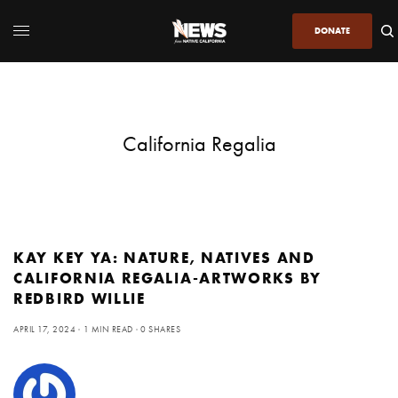
DONATE
California Regalia
KAY KEY YA: NATURE, NATIVES AND
CALIFORNIA REGALIA-ARTWORKS BY
REDBIRD WILLIE
APRIL 17, 2024
1 MIN READ
0 SHARES