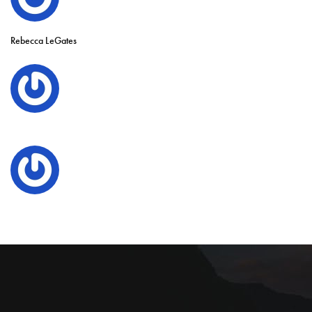
Rebecca LeGates