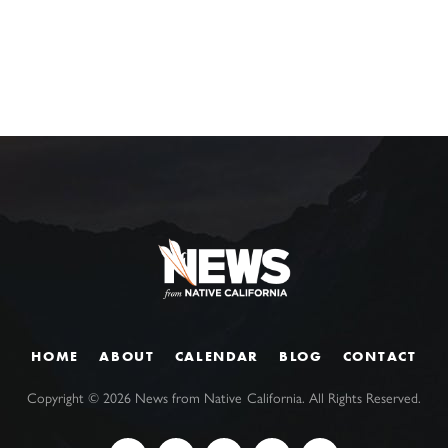
HOME
ABOUT
CALENDAR
BLOG
CONTACT
Copyright ©
2026
News from Native California. All Rights Reserved.