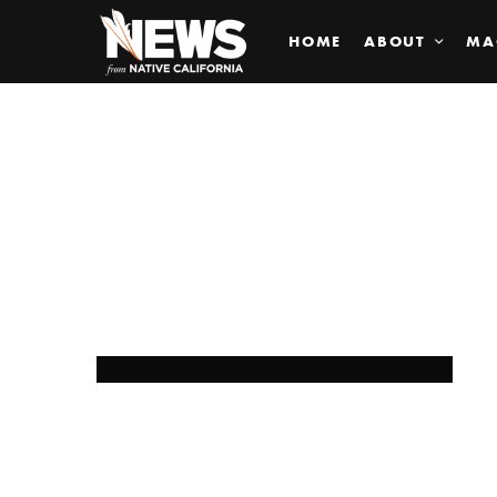
HOME
ABOUT
MA