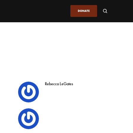
DONATE
Rebecca LeGates