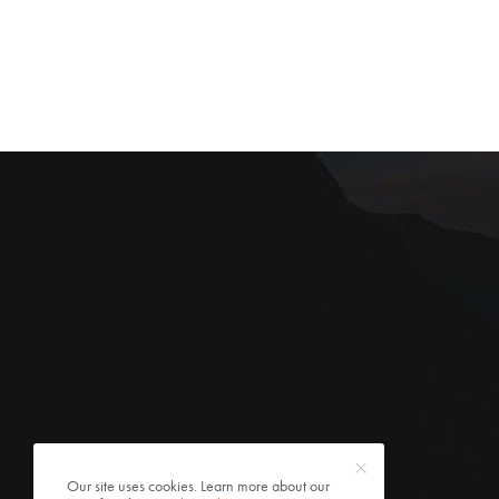
Our site uses cookies. Learn more about our