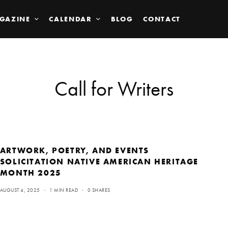
GAZINE
CALENDAR
BLOG
CONTACT
Call for Writers
ARTWORK, POETRY, AND EVENTS
SOLICITATION NATIVE AMERICAN HERITAGE
MONTH 2025
AUGUST 4, 2025
1 MIN READ
0 SHARES