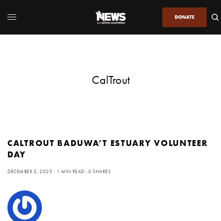
DONATE
CalTrout
CALTROUT BADUWA’T ESTUARY VOLUNTEER
DAY
DECEMBER 3, 2025
1 MIN READ
0 SHARES