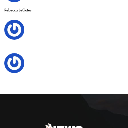
Rebecca LeGates