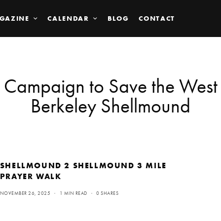
GAZINE
CALENDAR
BLOG
CONTACT
Campaign to Save the West
Berkeley Shellmound
SHELLMOUND 2 SHELLMOUND 3 MILE
PRAYER WALK
NOVEMBER 26, 2025
1 MIN READ
0 SHARES