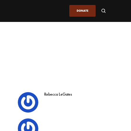
DONATE
Rebecca LeGates