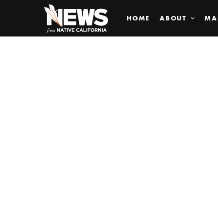
HOME
ABOUT
MA