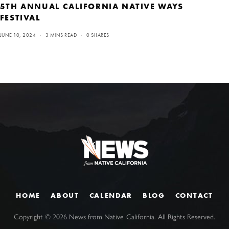
5TH ANNUAL CALIFORNIA NATIVE WAYS
FESTIVAL
JUNE 10, 2024
3 MINS READ
0 SHARES
HOME
ABOUT
CALENDAR
BLOG
CONTACT
Copyright ©
2026
News from Native California. All Rights Reserved.