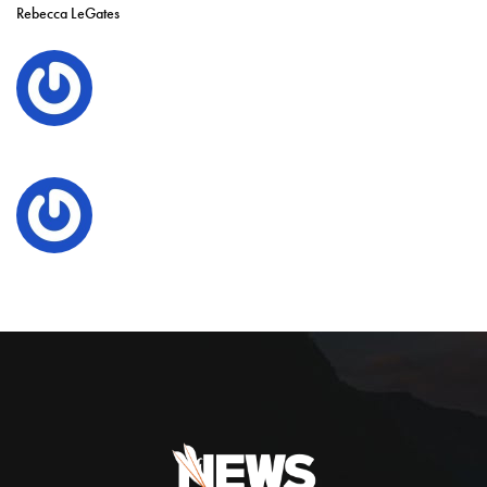
Rebecca LeGates