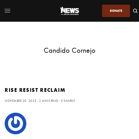
DONATE
Candido Cornejo
RISE RESIST RECLAIM
NOVEMBER 20, 2025
2 MINS READ
0 SHARES