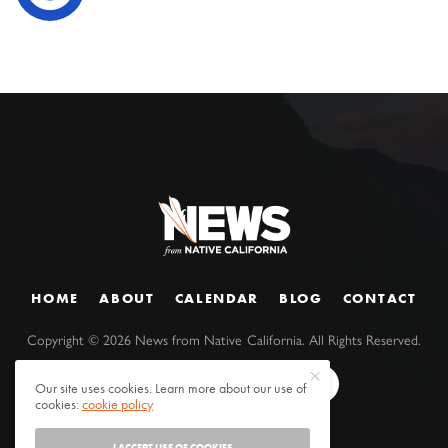
HOME
ABOUT
CALENDAR
BLOG
CONTACT
Copyright ©
2026
News from Native California. All Rights Reserved.
Our site uses cookies. Learn more about our use of
cookies:
cookie policy
I ACCEPT USE OF COOKIES