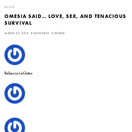
BLOG
OMESIA SAID… LOVE, SEX, AND TENACIOUS
SURVIVAL
MARCH 29, 2016
8 MINS READ
0 SHARES
Rebecca LeGates