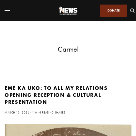
DONATE
Carmel
EME KA UKO: TO ALL MY RELATIONS
OPENING RECEPTION & CULTURAL
PRESENTATION
MARCH 13, 2026
1 MIN READ
0 SHARES